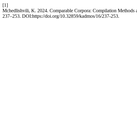
[1]
Mchedlishvili, K. 2024. Comparable Corpora: Compilation Methods a
237–253. DOI:https://doi.org/10.32859/kadmos/16/237-253.