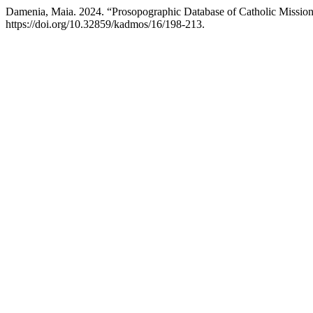
Damenia, Maia. 2024. “Prosopographic Database of Catholic Mission
https://doi.org/10.32859/kadmos/16/198-213.