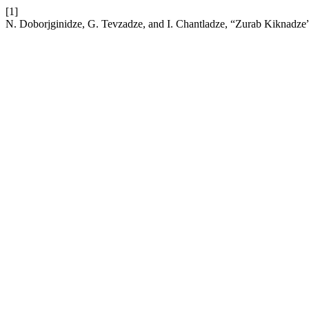
[1]
N. Doborjginidze, G. Tevzadze, and I. Chantladze, “Zurab Kiknadze