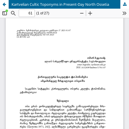
Kartvelian Cultic Toponyms in Present-Day North Ossetia