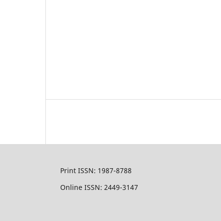
Print ISSN: 1987-8788
Online ISSN: 2449-3147