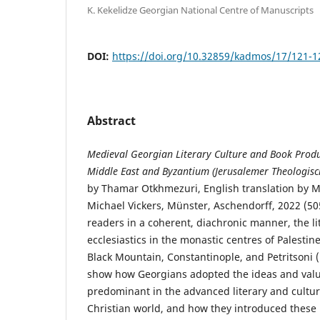
K. Kekelidze Georgian National Centre of Manuscripts
DOI:
https://doi.org/10.32859/kadmos/17/121-1
Abstract
Medieval Georgian Literary Culture and Book Produc
Middle East and Byzantium (Jerusalemer Theologisc
by Thamar Otkhmezuri, English translation by 
Michael Vickers, Münster, Aschendorff, 2022 (505
readers in a coherent, diachronic manner, the li
ecclesiastics in the monastic centres of Palestine
Black Mountain, Constantinople, and Petritsoni (
show how Georgians adopted the ideas and valu
predominant in the advanced literary and cultur
Christian world, and how they introduced these 