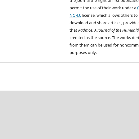
the journal the right of first publicati
permit the use of their work under a
NC 4.0
license, which allows others to
download and share articles, provide
that
Kadmos. A Journal of the Humaniti
credited as the source. The works der
from them can be used for noncomme
purpose
s only.