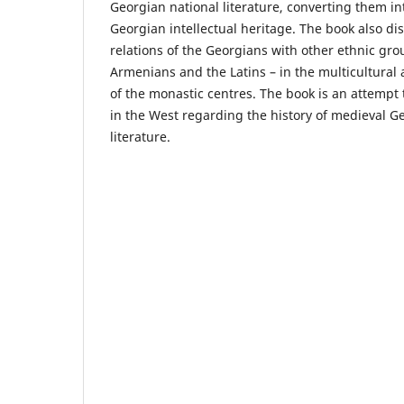
Georgian national literature, converting them int
Georgian intellectual heritage. The book also di
relations of the Georgians with other ethnic gro
Armenians and the Latins – in the multicultural 
of the monastic centres. The book is an attempt to
in the West regarding the history of medieval G
literature.