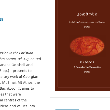
28
tion in the Christian
hes Forum, Bd. 42),
edited
Manana Odisheli and
 pp.) – presents to
terary work of Georgian
, Mt Sinai, Mt Athos, the
Bachkovo). It aims to
es that were
al centres of the
ideas and values into