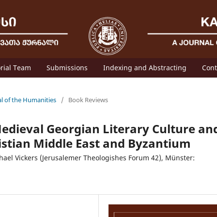
orial Team
Submissions
Indexing and Abstracting
Cont
al of the Humanities
/
Book Reviews
edieval Georgian Literary Culture an
istian Middle East and Byzantium
hael Vickers (Jerusalemer Theologishes Forum 42), Münster: