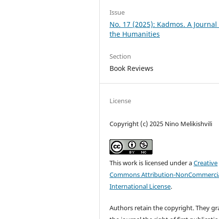
Issue
No. 17 (2025): Kadmos. A Journal 
the Humanities
Section
Book Reviews
License
Copyright (c) 2025 Nino Melikishvili
This work is licensed under a
Creative
Commons Attribution-NonCommercia
International License
.
Authors retain the copyright. They gr