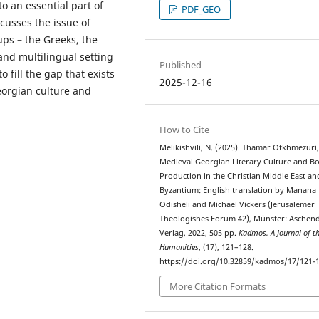
o an essential part of
PDF_GEO
scusses the issue of
ups – the Greeks, the
and multilingual setting
Published
 fill the gap that exists
2025-12-16
eorgian culture and
How to Cite
Melikishvili, N. (2025). Thamar Otkhmezuri,
Medieval Georgian Literary Culture and B
Production in the Christian Middle East an
Byzantium: English translation by Manana
Odisheli and Michael Vickers (Jerusalemer
Theologishes Forum 42), Münster: Aschend
Verlag, 2022, 505 pp.
Kadmos. A Journal of t
Humanities
, (17), 121–128.
https://doi.org/10.32859/kadmos/17/121-
More Citation Formats