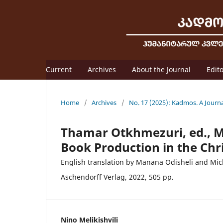
Current
Archives
About the Journal
Edit
Home
/
Archives
/
No. 17 (2025): Kadmos. A Journ
Thamar Otkhmezuri, ed., M
Book Production in the Chr
English translation by Manana Odisheli and Mic
Aschendorff Verlag, 2022, 505 pp.
Nino Melikishvili