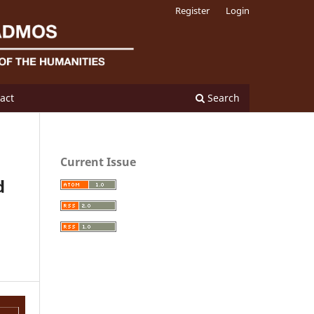
Register
Login
act
Search
Current Issue
d