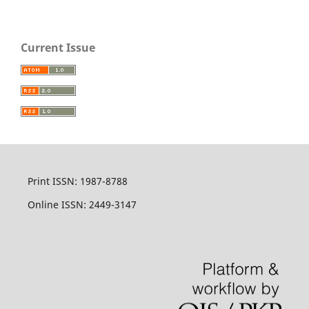
Current Issue
Print ISSN: 1987-8788
Online ISSN: 2449-3147