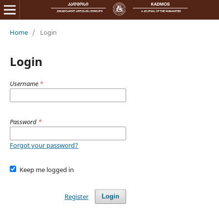
Home
/
Login
Login
Username
*
Password
*
Forgot your password?
Keep me logged in
Register
Login