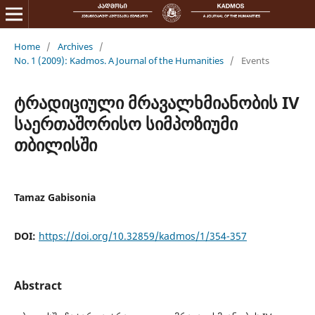
Home
/
Archives
/
No. 1 (2009): Kadmos. A Journal of the Humanities
/
Events
ტრადიციული მრავალხმიანობის IV
საერთაშორისო სიმპოზიუმი
თბილისში
Tamaz Gabisonia
DOI:
https://doi.org/10.32859/kadmos/1/354-357
Abstract