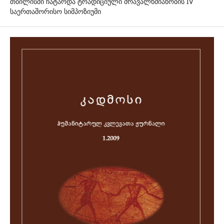
თბილისში ჩატარდა ტრადიციული მრავალხმიანობის IV
საერთაშორისო სიმპოზიუმი