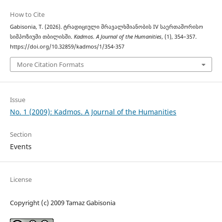
How to Cite
Gabisonia, T. (2026). ტრადიციული მრავალხმიანობის IV საერთაშორისო
სიმპოზიუმი თბილისში.
Kadmos. A Journal of the Humanities
, (1), 354–357.
https://doi.org/10.32859/kadmos/1/354-357
More Citation Formats
Issue
No. 1 (2009): Kadmos. A Journal of the Humanities
Section
Events
License
Copyright (c) 2009 Tamaz Gabisonia