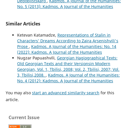
Dedoplistskaro
,
Kadmos. A Journal of the Humanities:
No. 5 (2013): Kadmos. A Journal of the Humanities
Similar Articles
Ketevan Katamadze,
Representations of Stalin in
Characters’ Dreams According to Zaira Arsenishvili's
Prose
,
Kadmos. A Journal of the Humanities: No. 14
(2022): Kadmos. A Journal of the Humanities
Nugzar Papuashvili,
Georgian Hagiographical Texts:
Old Georgian Texts and their Versionsin Modern
Georgian, Vol. 1, Tbilisi, 2008; Vol. 2, Tbilisi, 2007; Vol.
3, Tbilisi,2008.
,
Kadmos. A Journal of the Humanities:
No. 4 (2012): Kadmos. A Journal of the Humanities
You may also
start an advanced similarity search
for this
article.
Current Issue