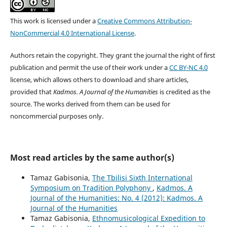
This work is licensed under a
Creative Commons Attribution-
NonCommercial 4.0 International License
.
Authors retain the copyright. They grant the journal the right of first
publication and permit the use of their work under a
CC BY-NC 4.0
license, which allows others to download and share articles,
provided that
Kadmos. A Journal of the Humanities
is credited as the
source. The works derived from them can be used for
noncommercial purpose
s only.
Most read articles by the same author(s)
Tamaz Gabisonia,
The Tbilisi Sixth International
Symposium on Tradition Polyphony
,
Kadmos. A
Journal of the Humanities: No. 4 (2012): Kadmos. A
Journal of the Humanities
Tamaz Gabisonia,
Ethnomusicological Expedition to