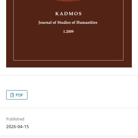
PDF
Published
2026-04-15