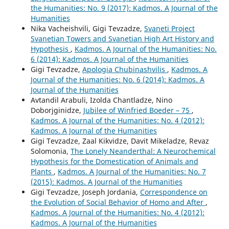
the Humanities: No. 9 (2017): Kadmos. A Journal of the
Humanities
Nika Vacheishvili, Gigi Tevzadze,
Svaneti Project
Svanetian Towers and Svanetian High Art History and
Hypothesis
,
Kadmos. A Journal of the Humanities: No.
6 (2014): Kadmos. A Journal of the Humanities
Gigi Tevzadze,
Apologia Chubinashvilis
,
Kadmos. A
Journal of the Humanities: No. 6 (2014): Kadmos. A
Journal of the Humanities
Avtandil Arabuli, Izolda Chantladze, Nino
Doborjginidze,
Jubilee of Winfried Boeder – 75
,
Kadmos. A Journal of the Humanities: No. 4 (2012):
Kadmos. A Journal of the Humanities
Gigi Tevzadze, Zaal Kikvidze, Davit Mikeladze, Revaz
Solomonia,
The Lonely Neanderthal: A Neurochemical
Hypothesis for the Domestication of Animals and
Plants
,
Kadmos. A Journal of the Humanities: No. 7
(2015): Kadmos. A Journal of the Humanities
Gigi Tevzadze, Joseph Jordania,
Correspondence on
the Evolution of Social Behavior of Homo and After
,
Kadmos. A Journal of the Humanities: No. 4 (2012):
Kadmos. A Journal of the Humanities