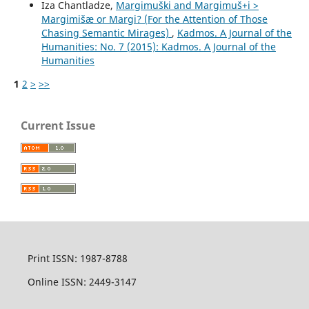
Iza Chantladze,
Margimuški and Margimuš+i >
Margimišæ or Margi? (For the Attention of Those
Chasing Semantic Mirages)
,
Kadmos. A Journal of the
Humanities: No. 7 (2015): Kadmos. A Journal of the
Humanities
1
2
>
>>
Current Issue
Print ISSN: 1987-8788
Online ISSN: 2449-3147