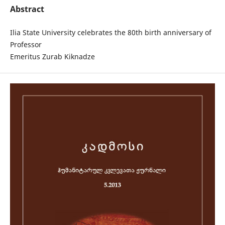
Abstract
Ilia State University celebrates the 80th birth anniversary of
Professor
Emeritus Zurab Kiknadze