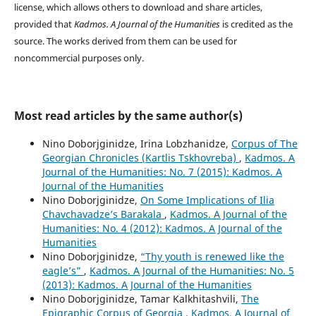
license, which allows others to download and share articles,
provided that
Kadmos. A Journal of the Humanities
is credited as the
source. The works derived from them can be used for
noncommercial purpose
s only.
Most read articles by the same author(s)
Nino Doborjginidze, Irina Lobzhanidze,
Corpus of The
Georgian Chronicles (Kartlis Tskhovreba)
,
Kadmos. A
Journal of the Humanities: No. 7 (2015): Kadmos. A
Journal of the Humanities
Nino Doborjginidze,
On Some Implications of Ilia
Chavchavadze’s Barakala
,
Kadmos. A Journal of the
Humanities: No. 4 (2012): Kadmos. A Journal of the
Humanities
Nino Doborjginidze,
“Thy youth is renewed like the
eagle’s”
,
Kadmos. A Journal of the Humanities: No. 5
(2013): Kadmos. A Journal of the Humanities
Nino Doborjginidze, Tamar Kalkhitashvili,
The
Epigraphic Corpus of Georgia
,
Kadmos. A Journal of