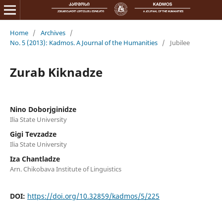
Home
/
Archives
/
No. 5 (2013): Kadmos. A Journal of the Humanities
/
Jubilee
Zurab Kiknadze
Nino Doborjginidze
Ilia State University
Gigi Tevzadze
Ilia State University
Iza Chantladze
Arn. Chikobava Institute of Linguistics
DOI:
https://doi.org/10.32859/kadmos/5/225