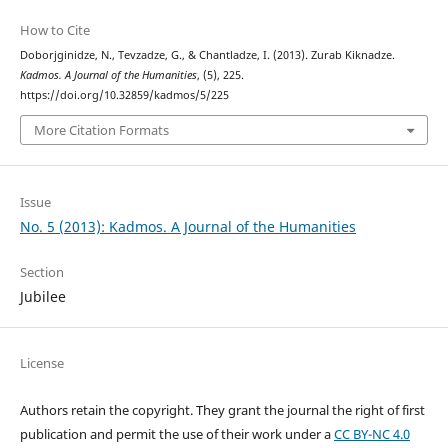
How to Cite
Doborjginidze, N., Tevzadze, G., & Chantladze, I. (2013). Zurab Kiknadze.
Kadmos. A Journal of the Humanities
, (5), 225.
https://doi.org/10.32859/kadmos/5/225
More Citation Formats
Issue
No. 5 (2013): Kadmos. A Journal of the Humanities
Section
Jubilee
License
Authors retain the copyright. They grant the journal the right of first
publication and permit the use of their work under a
CC BY-NC 4.0