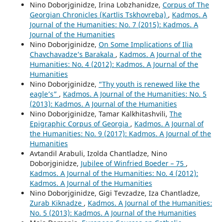
Nino Doborjginidze, Irina Lobzhanidze,
Corpus of The
Georgian Chronicles (Kartlis Tskhovreba)
,
Kadmos. A
Journal of the Humanities: No. 7 (2015): Kadmos. A
Journal of the Humanities
Nino Doborjginidze,
On Some Implications of Ilia
Chavchavadze’s Barakala
,
Kadmos. A Journal of the
Humanities: No. 4 (2012): Kadmos. A Journal of the
Humanities
Nino Doborjginidze,
“Thy youth is renewed like the
eagle’s”
,
Kadmos. A Journal of the Humanities: No. 5
(2013): Kadmos. A Journal of the Humanities
Nino Doborjginidze, Tamar Kalkhitashvili,
The
Epigraphic Corpus of Georgia
,
Kadmos. A Journal of
the Humanities: No. 9 (2017): Kadmos. A Journal of the
Humanities
Avtandil Arabuli, Izolda Chantladze, Nino
Doborjginidze,
Jubilee of Winfried Boeder – 75
,
Kadmos. A Journal of the Humanities: No. 4 (2012):
Kadmos. A Journal of the Humanities
Nino Doborjginidze, Gigi Tevzadze, Iza Chantladze,
Zurab Kiknadze
,
Kadmos. A Journal of the Humanities:
No. 5 (2013): Kadmos. A Journal of the Humanities