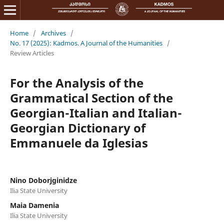
Home
/
Archives
/
No. 17 (2025): Kadmos. A Journal of the Humanities
/
Review Articles
For the Analysis of the
Grammatical Section of the
Georgian-Italian and Italian-
Georgian Dictionary of
Emmanuele da Iglesias
Nino Doborjginidze
Ilia State University
Maia Damenia
Ilia State University