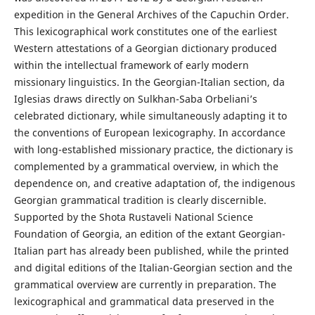
expedition in the General Archives of the Capuchin Order.
This lexicographical work constitutes one of the earliest
Western attestations of a Georgian dictionary produced
within the intellectual framework of early modern
missionary linguistics. In the Georgian-Italian section, da
Iglesias draws directly on Sulkhan-Saba Orbeliani’s
celebrated dictionary, while simultaneously adapting it to
the conventions of European lexicography. In accordance
with long-established missionary practice, the dictionary is
complemented by a grammatical overview, in which the
dependence on, and creative adaptation of, the indigenous
Georgian grammatical tradition is clearly discernible.
Supported by the Shota Rustaveli National Science
Foundation of Georgia, an edition of the extant Georgian-
Italian part has already been published, while the printed
and digital editions of the Italian-Georgian section and the
grammatical overview are currently in preparation. The
lexicographical and grammatical data preserved in the