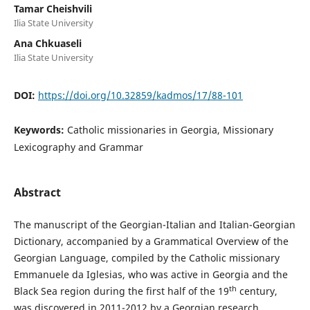
Tamar Cheishvili
Ilia State University
Ana Chkuaseli
Ilia State University
DOI:
https://doi.org/10.32859/kadmos/17/88-101
Keywords:
Catholic missionaries in Georgia, Missionary
Lexicography and Grammar
Abstract
The manuscript of the Georgian-Italian and Italian-Georgian
Dictionary, accompanied by a Grammatical Overview of the
Georgian Language, compiled by the Catholic missionary
Emmanuele da Iglesias, who was active in Georgia and the
th
Black Sea region during the first half of the 19
century,
was discovered in 2011-2012 by a Georgian research