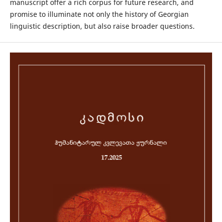
manuscript offer a rich corpus for future research, and
promise to illuminate not only the history of Georgian
linguistic description, but also raise broader questions.