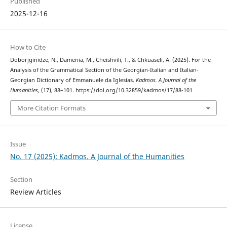
Published
2025-12-16
How to Cite
Doborjginidze, N., Damenia, M., Cheishvili, T., & Chkuaseli, A. (2025). For the
Analysis of the Grammatical Section of the Georgian-Italian and Italian-
Georgian Dictionary of Emmanuele da Iglesias.
Kadmos. A Journal of the
Humanities
, (17), 88–101. https://doi.org/10.32859/kadmos/17/88-101
More Citation Formats
Issue
No. 17 (2025): Kadmos. A Journal of the Humanities
Section
Review Articles
License