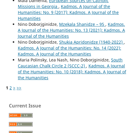
Maia Damenia,
European Sources on Catholic
Missions in Georgia
,
Kadmos. A Journal of the
Humanities: No. 9 (2017): Kadmos. A Journal of the
Humanities
Nino Doborjginidze,
Mzekala Shanidze – 95
,
Kadmos.
A Journal of the Humanities: No. 13 (2021): Kadmos. A
Journal of the Humanities
Nino Doborjginidze,
Shukia Apridonidze (1940-2022)
,
Kadmos. A Journal of the Humanities: No. 14 (2022):
Kadmos. A Journal of the Humanities
Maria Polinsky, Lea Nash, Nino Doborjginidze,
South
Caucasian Chalk Circle 2 (SCCC-2)
,
Kadmos. A Journal
of the Humanities: No. 10 (2018): Kadmos. A Journal of
the Humanities
1
2
>
>>
Current Issue