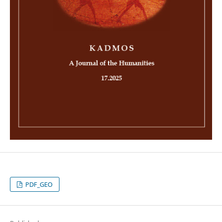
PDF_GEO