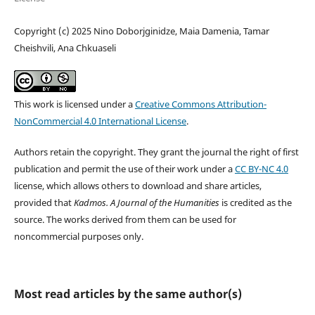
Copyright (c) 2025 Nino Doborjginidze, Maia Damenia, Tamar
Cheishvili, Ana Chkuaseli
This work is licensed under a
Creative Commons Attribution-
NonCommercial 4.0 International License
.
Authors retain the copyright. They grant the journal the right of first
publication and permit the use of their work under a
CC BY-NC 4.0
license, which allows others to download and share articles,
provided that
Kadmos. A Journal of the Humanities
is credited as the
source. The works derived from them can be used for
noncommercial purpose
s only.
Most read articles by the same author(s)